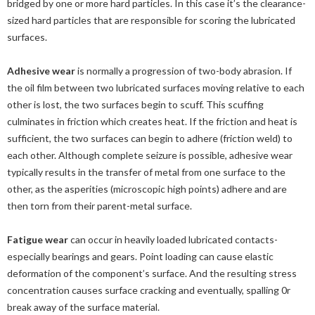
bridged by one or more hard particles. In this case it’s the clearance-
sized hard particles that are responsible for scoring the lubricated
surfaces.
Adhesive wear
is normally a progression of two-body abrasion. If
the oil film between two lubricated surfaces moving relative to each
other is lost, the two surfaces begin to scuff. This scuffing
culminates in friction which creates heat. If the friction and heat is
sufficient, the two surfaces can begin to adhere (friction weld) to
each other. Although complete seizure is possible, adhesive wear
typically results in the transfer of metal from one surface to the
other, as the asperities (microscopic high points) adhere and are
then torn from their parent-metal surface.
Fatigue wear
can occur in heavily loaded lubricated contacts-
especially bearings and gears. Point loading can cause elastic
deformation of the component’s surface. And the resulting stress
concentration causes surface cracking and eventually, spalling 0r
break away of the surface material.