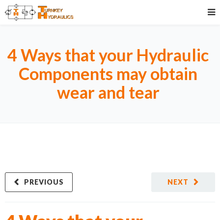
4 Ways that your Hydraulic
Components may obtain
wear and tear
PREVIOUS
NEXT