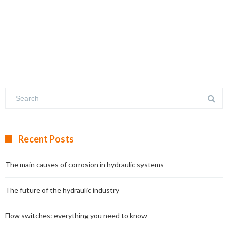
Recent Posts
The main causes of corrosion in hydraulic systems
The future of the hydraulic industry
Flow switches: everything you need to know