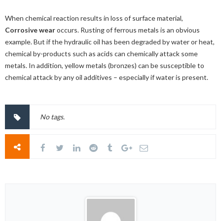
When chemical reaction results in loss of surface material,
Corrosive wear
occurs. Rusting of ferrous metals is an obvious
example. But if the hydraulic oil has been degraded by water or heat,
chemical by-products such as acids can chemically attack some
metals. In addition, yellow metals (bronzes) can be susceptible to
chemical attack by any oil additives – especially if water is present.
No tags.