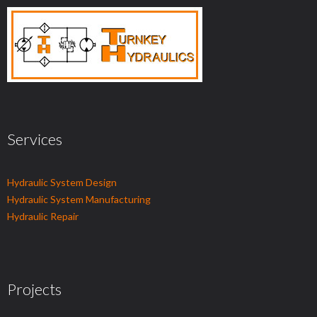
Services
Hydraulic System Design
Hydraulic System Manufacturing
Hydraulic Repair
Projects