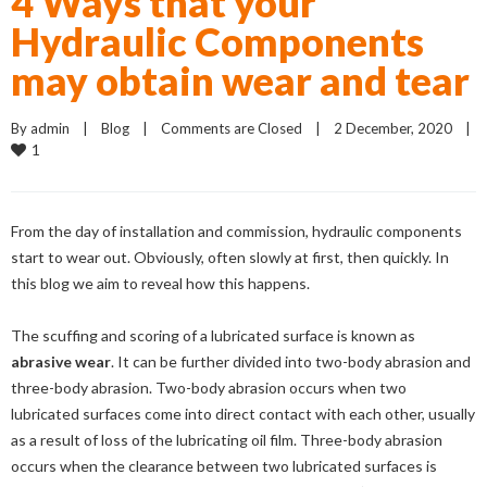
4 Ways that your
Hydraulic Components
may obtain wear and tear
By 
admin
    |    
Blog
    |    
Comments are Closed
    |    2 December, 2020    |    
1
From the day of installation and commission, hydraulic components
start to wear out. Obviously, often slowly at first, then quickly. In
this blog we aim to reveal how this happens.
The scuffing and scoring of a lubricated surface is known as
abrasive wear
. It can be further divided into two-body abrasion and
three-body abrasion. Two-body abrasion occurs when two
lubricated surfaces come into direct contact with each other, usually
as a result of loss of the lubricating oil film. Three-body abrasion
occurs when the clearance between two lubricated surfaces is