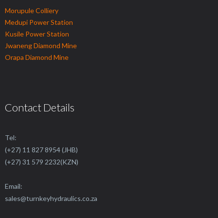
Morupule Colliery
Medupi Power Station
Kusile Power Station
Jwaneng Diamond Mine
Orapa Diamond Mine
Contact Details
Tel:
(+27) 11 827 8954 (JHB)
(+27) 31 579 2232(KZN)
Email:
sales@
turnkeyhydraulics.co.za