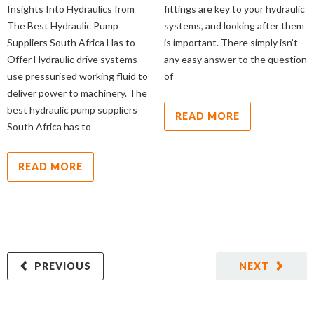
Insights Into Hydraulics from
fittings are key to your hydraulic
The Best Hydraulic Pump
systems, and looking after them
Suppliers South Africa Has to
is important. There simply isn’t
Offer Hydraulic drive systems
any easy answer to the question
use pressurised working fluid to
of
deliver power to machinery. The
best hydraulic pump suppliers
READ MORE
South Africa has to
READ MORE
PREVIOUS
NEXT