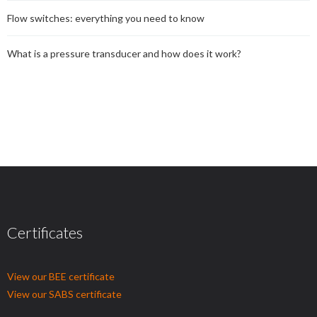
Flow switches: everything you need to know
What is a pressure transducer and how does it work?
Certificates
View our BEE certificate
View our SABS certificate