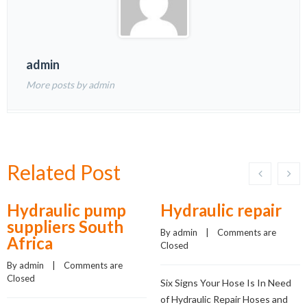
admin
More posts by admin
Related Post
Hydraulic pump
Hydraulic repair
suppliers South
By 
admin
    |    
Comments are 
Africa
Closed
By 
admin
    |    
Comments are 
Closed
Six Signs Your Hose Is In Need
of Hydraulic Repair Hoses and