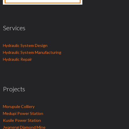
Services
Hydraulic System Design
Hydraulic System Manufacturing
Hydraulic Repair
Projects
Morupule Colliery
Medupi Power Station
Kusile Power Station
Jwaneng Diamond Mine