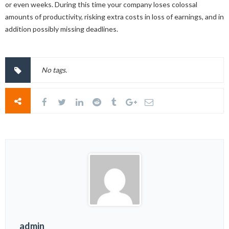
or even weeks. During this time your company loses colossal
amounts of productivity, risking extra costs in loss of earnings, and in
addition possibly missing deadlines.
No tags.
admin