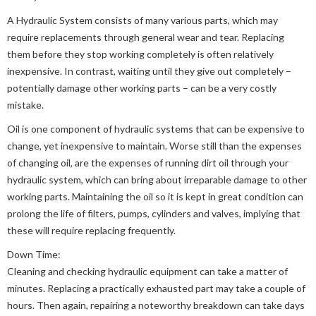
A Hydraulic System consists of many various parts, which may
require replacements through general wear and tear. Replacing
them before they stop working completely is often relatively
inexpensive. In contrast, waiting until they give out completely –
potentially damage other working parts – can be a very costly
mistake.
Oil is one component of hydraulic systems that can be expensive to
change, yet inexpensive to maintain. Worse still than the expenses
of changing oil, are the expenses of running dirt oil through your
hydraulic system, which can bring about irreparable damage to other
working parts. Maintaining the oil so it is kept in great condition can
prolong the life of filters, pumps, cylinders and valves, implying that
these will require replacing frequently.
Down Time:
Cleaning and checking hydraulic equipment can take a matter of
minutes. Replacing a practically exhausted part may take a couple of
hours. Then again, repairing a noteworthy breakdown can take days