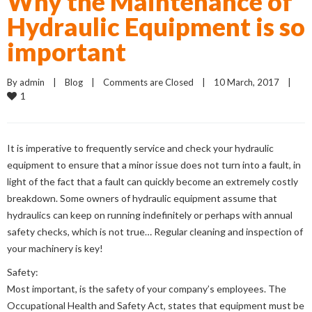
Why the Maintenance of
Hydraulic Equipment is so
important
By 
admin
    |    
Blog
    |    
Comments are Closed
    |    10 March, 2017    |    
1
It is imperative to frequently service and check your hydraulic
equipment to ensure that a minor issue does not turn into a fault, in
light of the fact that a fault can quickly become an extremely costly
breakdown. Some owners of hydraulic equipment assume that
hydraulics can keep on running indefinitely or perhaps with annual
safety checks, which is not true… Regular cleaning and inspection of
your machinery is key!
Safety:
Most important, is the safety of your company’s employees. The
Occupational Health and Safety Act, states that equipment must be