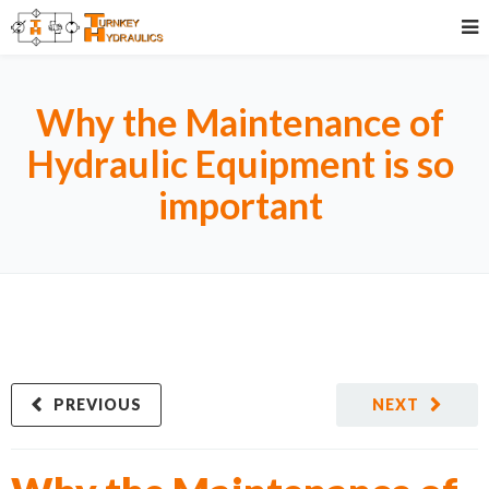
Why the Maintenance of
Hydraulic Equipment is so
important
PREVIOUS
NEXT