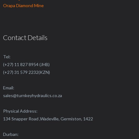
Orapa Diamond Mine
Contact Details
Tel:
(+27) 11 827 8954 (JHB)
(+27) 31 579 2232(KZN)
Email:
sales@
turnkeyhydraulics.co.za
Physical Address:
134 Snapper Road ,Wadeville, Germiston, 1422
Durban: