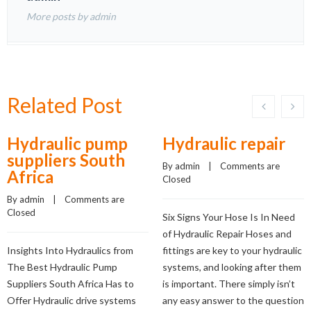
More posts by admin
Related Post
Hydraulic pump
Hydraulic repair
suppliers South
By 
admin
    |    
Comments are 
Africa
Closed
By 
admin
    |    
Comments are 
Closed
Six Signs Your Hose Is In Need
of Hydraulic Repair Hoses and
Insights Into Hydraulics from
fittings are key to your hydraulic
The Best Hydraulic Pump
systems, and looking after them
Suppliers South Africa Has to
is important. There simply isn’t
Offer Hydraulic drive systems
any easy answer to the question