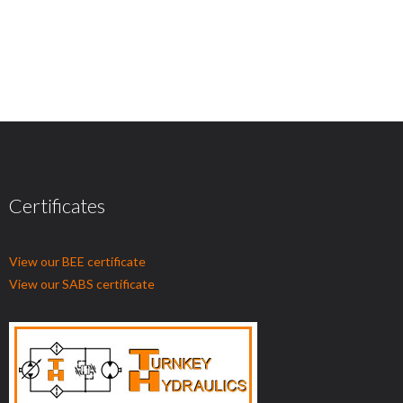
Certificates
View our BEE certificate
View our SABS certificate