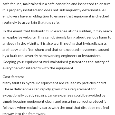
safe for use, maintained in a safe condition and inspected to ensure
it is properly installed and does not subsequently deteriorate. All
employers have an obligation to ensure that equipment is checked
routinely to ascertain that it is safe.
In the event that hydraulic fluid escapes all of a sudden, it may reach
an explosive velocity. This can obviously bring about serious harm to
anybody in the vicinity. It is also worth noting that hydraulic parts
are heavy and often sharp and that unexpected movement caused
by a fault can severely harm working engineers or bystanders.
Keeping your equipment well maintained guarantees the safety of
everyone who interacts with the equipment.
Cost factors:
Many faults in hydraulic equipment are caused by particles of dirt.
These deficiencies can rapidly grow into a requirement for
exceptionally costly repairs. Large expenses could be avoided by
simply keeping equipment clean, and ensuring correct protocol is
followed when replacing parts with the goal that dirt does not find
its way into the framework.