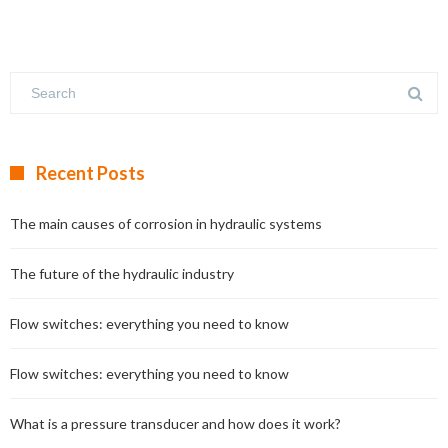
Recent Posts
The main causes of corrosion in hydraulic systems
The future of the hydraulic industry
Flow switches: everything you need to know
Flow switches: everything you need to know
What is a pressure transducer and how does it work?