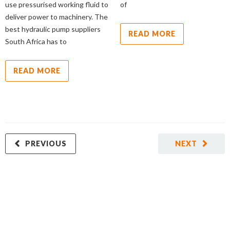
use pressurised working fluid to
of
deliver power to machinery. The
best hydraulic pump suppliers
READ MORE
South Africa has to
READ MORE
PREVIOUS
NEXT