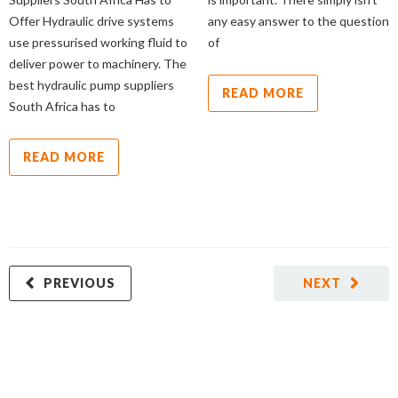
Offer Hydraulic drive systems
any easy answer to the question
use pressurised working fluid to
of
deliver power to machinery. The
best hydraulic pump suppliers
READ MORE
South Africa has to
READ MORE
PREVIOUS
NEXT