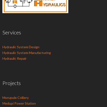
Services
Hydraulic System Design
Hydraulic System Manufacturing
Hydraulic Repair
Projects
Morupule Colliery
Medupi Power Station