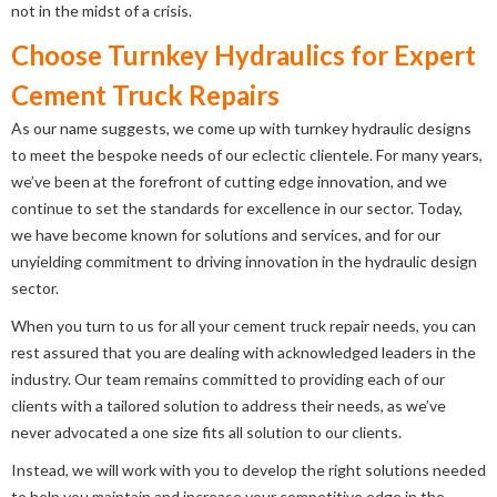
not in the midst of a crisis.
Choose Turnkey Hydraulics for Expert
Cement Truck Repairs
As our name suggests, we come up with turnkey hydraulic designs
to meet the bespoke needs of our eclectic clientele. For many years,
we’ve been at the forefront of cutting edge innovation, and we
continue to set the standards for excellence in our sector. Today,
we have become known for solutions and services, and for our
unyielding commitment to driving innovation in the hydraulic design
sector.
When you turn to us for all your cement truck repair needs, you can
rest assured that you are dealing with acknowledged leaders in the
industry. Our team remains committed to providing each of our
clients with a tailored solution to address their needs, as we’ve
never advocated a one size fits all solution to our clients.
Instead, we will work with you to develop the right solutions needed
to help you maintain and increase your competitive edge in the