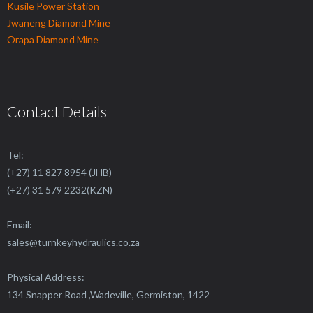
Kusile Power Station
Jwaneng Diamond Mine
Orapa Diamond Mine
Contact Details
Tel:
(+27) 11 827 8954 (JHB)
(+27) 31 579 2232(KZN)
Email:
sales@
turnkeyhydraulics.co.za
Physical Address:
134 Snapper Road ,Wadeville, Germiston, 1422