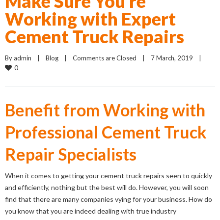
Make Sure You’re
Working with Expert
Cement Truck Repairs
By 
admin
    |    
Blog
    |    
Comments are Closed
    |    7 March, 2019    |    
0
Benefit from Working with
Professional Cement Truck
Repair Specialists
When it comes to getting your cement truck repairs seen to quickly
and efficiently, nothing but the best will do. However, you will soon
find that there are many companies vying for your business. How do
you know that you are indeed dealing with true industry