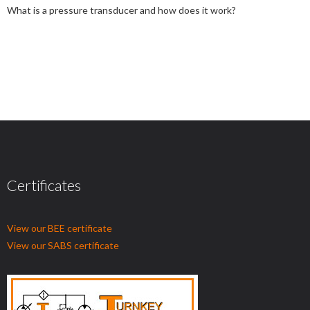
What is a pressure transducer and how does it work?
Certificates
View our BEE certificate
View our SABS certificate