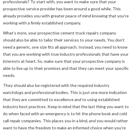
professionals? To start with, you want to make sure that your
prospective service provider has been around a good while. This
already provides you with greater peace of mind knowing that you’re
working with a firmly established company.
What’s more, your prospective cement truck repairs company
should also be able to tailor their services to your needs. You don’t
need a generic, one size fits all approach. Instead, you need to know
that you are working with true industry professionals that have your
interests at heart. So, make sure that your prospective company is
able to live up to their promises and that they can meet your specific
needs.
They should also be registered with the required industry
watchdogs and professional bodies. This is just one more indication
that they are committed to excellence and to using established
industry best practices. Keep in mind that the last thing you want to
do when faced with an emergency is to hit the phone book and cold
call repair companies. This places you in a bind, and you would rather
want to have the freedom to make an informed choice when you’re