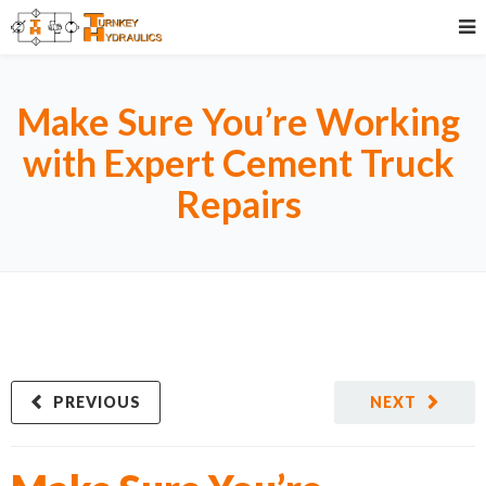
Make Sure You’re Working
with Expert Cement Truck
Repairs
PREVIOUS
NEXT