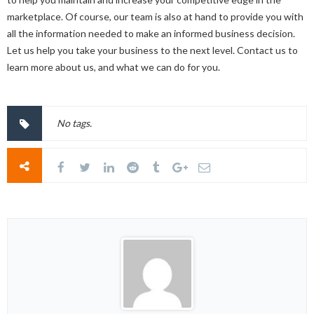
marketplace. Of course, our team is also at hand to provide you with
all the information needed to make an informed business decision.
Let us help you take your business to the next level. Contact us to
learn more about us, and what we can do for you.
No tags.