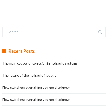
Recent Posts
The main causes of corrosion in hydraulic systems
The future of the hydraulic industry
Flow switches: everything you need to know
Flow switches: everything you need to know