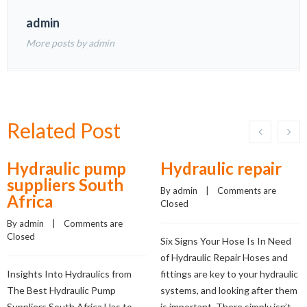
admin
More posts by admin
Related Post
Hydraulic pump
Hydraulic repair
suppliers South
By 
admin
    |    
Comments are 
Africa
Closed
By 
admin
    |    
Comments are 
Closed
Six Signs Your Hose Is In Need
of Hydraulic Repair Hoses and
Insights Into Hydraulics from
fittings are key to your hydraulic
The Best Hydraulic Pump
systems, and looking after them
Suppliers South Africa Has to
is important. There simply isn’t