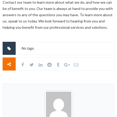
Contact our team to learn more about what we do, and how we can
be of benefit to you. Our team is always at hand to provide you with
answers to any of the questions you may have. To learn more about
us, speak to us today. We look forward to hearing from you and
helping you benefit from our professional services and solutions.
No tags.