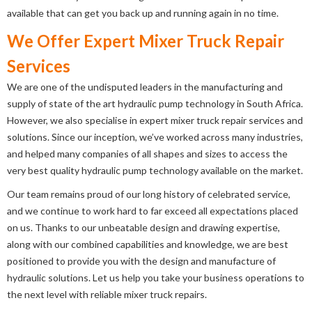
available that can get you back up and running again in no time.
We Offer Expert Mixer Truck Repair
Services
We are one of the undisputed leaders in the manufacturing and
supply of state of the art hydraulic pump technology in South Africa.
However, we also specialise in expert mixer truck repair services and
solutions. Since our inception, we’ve worked across many industries,
and helped many companies of all shapes and sizes to access the
very best quality hydraulic pump technology available on the market.
Our team remains proud of our long history of celebrated service,
and we continue to work hard to far exceed all expectations placed
on us. Thanks to our unbeatable design and drawing expertise,
along with our combined capabilities and knowledge, we are best
positioned to provide you with the design and manufacture of
hydraulic solutions. Let us help you take your business operations to
the next level with reliable mixer truck repairs.