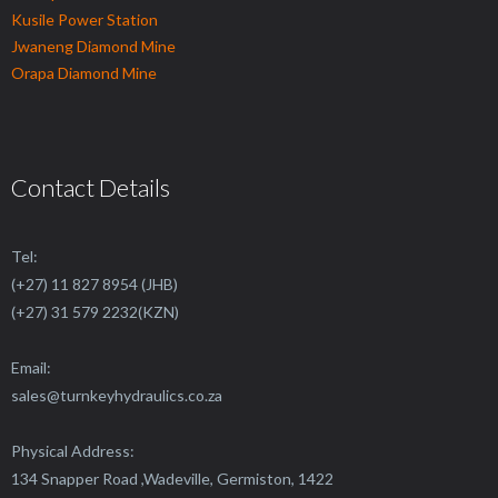
Kusile Power Station
Jwaneng Diamond Mine
Orapa Diamond Mine
Contact Details
Tel:
(+27) 11 827 8954 (JHB)
(+27) 31 579 2232(KZN)
Email:
sales@
turnkeyhydraulics.co.za
Physical Address:
134 Snapper Road ,Wadeville, Germiston, 1422