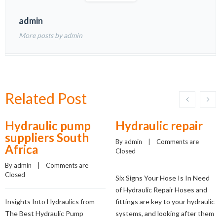
admin
More posts by admin
Related Post
Hydraulic pump
Hydraulic repair
suppliers South
By 
admin
    |    
Comments are 
Africa
Closed
By 
admin
    |    
Comments are 
Closed
Six Signs Your Hose Is In Need
of Hydraulic Repair Hoses and
Insights Into Hydraulics from
fittings are key to your hydraulic
The Best Hydraulic Pump
systems, and looking after them