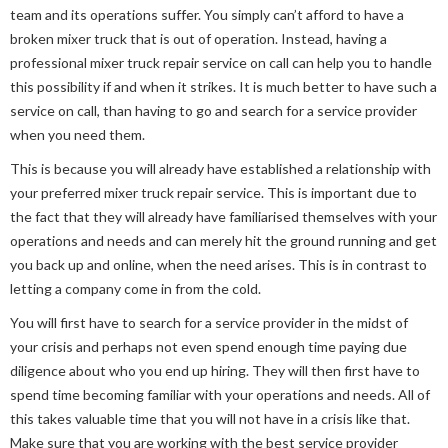
team and its operations suffer. You simply can’t afford to have a
broken mixer truck that is out of operation. Instead, having a
professional mixer truck repair service on call can help you to handle
this possibility if and when it strikes. It is much better to have such a
service on call, than having to go and search for a service provider
when you need them.
This is because you will already have established a relationship with
your preferred mixer truck repair service. This is important due to
the fact that they will already have familiarised themselves with your
operations and needs and can merely hit the ground running and get
you back up and online, when the need arises. This is in contrast to
letting a company come in from the cold.
You will first have to search for a service provider in the midst of
your crisis and perhaps not even spend enough time paying due
diligence about who you end up hiring. They will then first have to
spend time becoming familiar with your operations and needs. All of
this takes valuable time that you will not have in a crisis like that.
Make sure that you are working with the best service provider