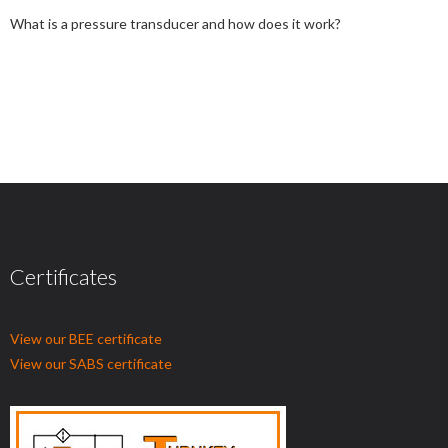
What is a pressure transducer and how does it work?
Certificates
View our BEE certificate
View our SABS certificate