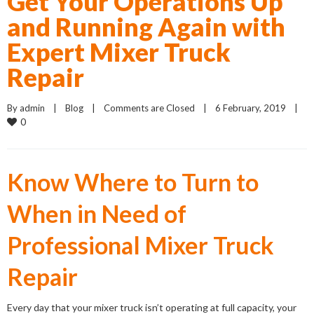
Get Your Operations Up
and Running Again with
Expert Mixer Truck
Repair
By 
admin
    |    
Blog
    |    
Comments are Closed
    |    6 February, 2019    |    
0
Know Where to Turn to
When in Need of
Professional Mixer Truck
Repair
Every day that your mixer truck isn’t operating at full capacity, your