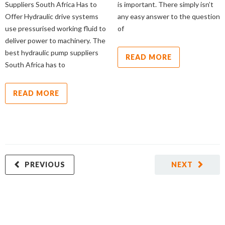
Suppliers South Africa Has to
is important. There simply isn’t
Offer Hydraulic drive systems
any easy answer to the question
use pressurised working fluid to
of
deliver power to machinery. The
best hydraulic pump suppliers
READ MORE
South Africa has to
READ MORE
PREVIOUS
NEXT