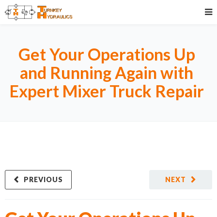
Get Your Operations Up
and Running Again with
Expert Mixer Truck Repair
PREVIOUS
NEXT