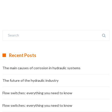
Recent Posts
The main causes of corrosion in hydraulic systems
The future of the hydraulic industry
Flow switches: everything you need to know
Flow switches: everything you need to know