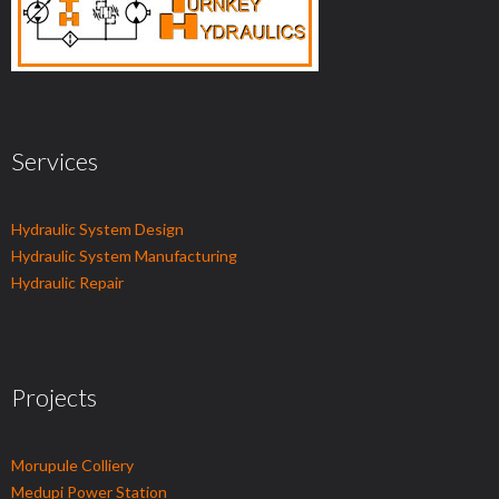
Services
Hydraulic System Design
Hydraulic System Manufacturing
Hydraulic Repair
Projects
Morupule Colliery
Medupi Power Station