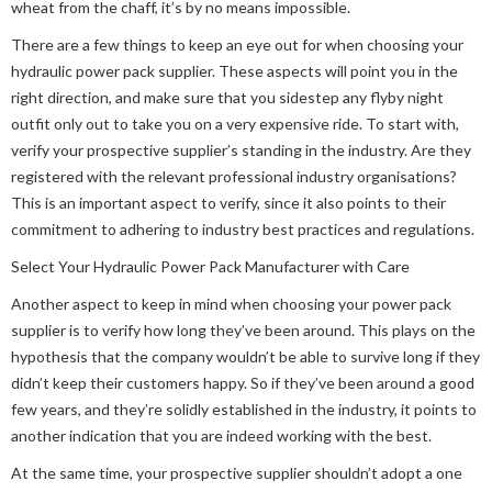
wheat from the chaff, it’s by no means impossible.
There are a few things to keep an eye out for when choosing your
hydraulic power pack supplier. These aspects will point you in the
right direction, and make sure that you sidestep any flyby night
outfit only out to take you on a very expensive ride. To start with,
verify your prospective supplier’s standing in the industry. Are they
registered with the relevant professional industry organisations?
This is an important aspect to verify, since it also points to their
commitment to adhering to industry best practices and regulations.
Select Your Hydraulic Power Pack Manufacturer with Care
Another aspect to keep in mind when choosing your power pack
supplier is to verify how long they’ve been around. This plays on the
hypothesis that the company wouldn’t be able to survive long if they
didn’t keep their customers happy. So if they’ve been around a good
few years, and they’re solidly established in the industry, it points to
another indication that you are indeed working with the best.
At the same time, your prospective supplier shouldn’t adopt a one