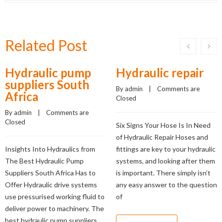
Related Post
Hydraulic pump
Hydraulic repair
suppliers South
By 
admin
    |    
Comments are 
Africa
Closed
By 
admin
    |    
Comments are 
Closed
Six Signs Your Hose Is In Need
of Hydraulic Repair Hoses and
Insights Into Hydraulics from
fittings are key to your hydraulic
The Best Hydraulic Pump
systems, and looking after them
Suppliers South Africa Has to
is important. There simply isn’t
Offer Hydraulic drive systems
any easy answer to the question
use pressurised working fluid to
of
deliver power to machinery. The
best hydraulic pump suppliers