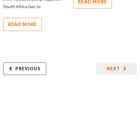
READ MORE
South Africa has to
READ MORE
PREVIOUS
NEXT