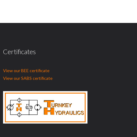
Certificates
View our BEE certificate
View our SABS certificate