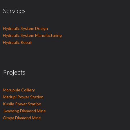
Services
Hydraulic System Design
Hydraulic System Manufacturing
Hydraulic Repair
Projects
Morupule Colliery
Medupi Power Station
Kusile Power Station
Jwaneng Diamond Mine
Orapa Diamond Mine