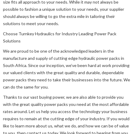
size fits all approach to your needs. While it may not always be
possible to fashion a unique solution to your needs, your supplier
should always be willing to go the extra mile in tailoring their
solutions to meet your needs.
Choose Turnkey Hydraulics for Industry Leading Power Pack
Solutions
We are proud to be one of the acknowledged leaders in the
manufacture and supply of cutting edge hydraulic power packs in
South Africa. Since our inception, we’ve been hard at work providing
our valued clients with the great quality and durable, dependable
power packs they need to take their businesses into the future. We
can do the same for you.
Thanks to our vast buying power, we are also able to provide you
with the great quality power packs you need at the most affordable
rates around. Let us help you access the technology your business
requires to remain at the cutting edge of your industry. If you would
like to learn more about us, what we do, and how we can be of value
to you, then contact us today. We look forward to hearing from you.