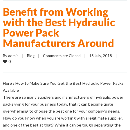
Benefit from Working
with the Best Hydraulic
Power Pack
Manufacturers Around
By 
admin
    |    
Blog
    |    
Comments are Closed
    |    18 July, 2018    |    
0
Here’s How to Make Sure You Get the Best Hydraulic Power Packs
Available
There are so many suppliers and manufacturers of hydraulic power
packs vying for your business today, that it can become quite
overwhelming to choose the best one for your company’s needs.
How do you know when you are working with a legitimate supplier,
and one of the best at that? While it can be tough separating the