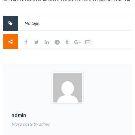
No tags.
admin
More posts by admin