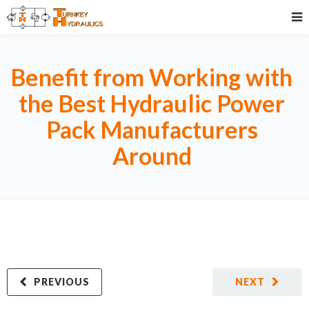
Benefit from Working with
the Best Hydraulic Power
Pack Manufacturers
Around
PREVIOUS
NEXT