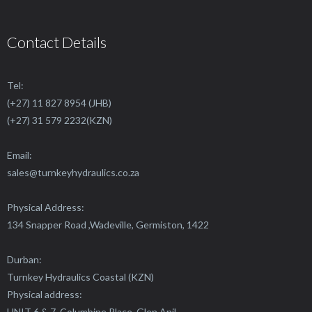
Contact Details
Tel:
(+27) 11 827 8954 (JHB)
(+27) 31 579 2232(KZN)
Email:
sales@
turnkeyhydraulics.co.za
Physical Address:
134 Snapper Road ,Wadeville, Germiston, 1422
Durban:
Turnkey Hydraulics Coastal (KZN)
Physical address:
UNIT 6 & 7, Columbine Place, Glen Anil