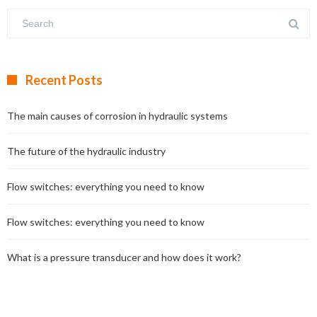
Recent Posts
The main causes of corrosion in hydraulic systems
The future of the hydraulic industry
Flow switches: everything you need to know
Flow switches: everything you need to know
What is a pressure transducer and how does it work?