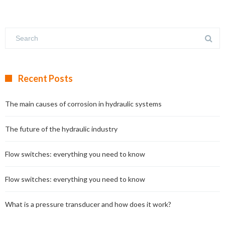
Recent Posts
The main causes of corrosion in hydraulic systems
The future of the hydraulic industry
Flow switches: everything you need to know
Flow switches: everything you need to know
What is a pressure transducer and how does it work?