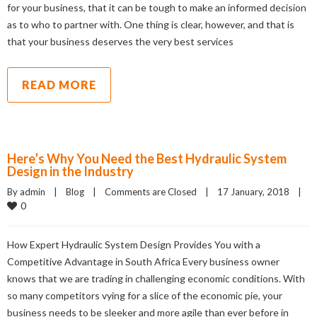
for your business, that it can be tough to make an informed decision
as to who to partner with. One thing is clear, however, and that is
that your business deserves the very best services
READ MORE
Here’s Why You Need the Best Hydraulic System
Design in the Industry
By admin    |    
Blog
    |    
Comments are Closed
    |    17 January, 2018    |    
0
How Expert Hydraulic System Design Provides You with a
Competitive Advantage in South Africa Every business owner
knows that we are trading in challenging economic conditions. With
so many competitors vying for a slice of the economic pie, your
business needs to be sleeker and more agile than ever before in