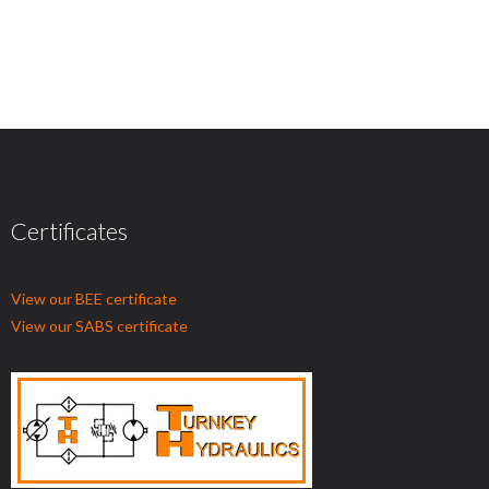
Certificates
View our BEE certificate
View our SABS certificate