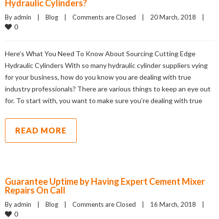
Hydraulic Cylinders?
By admin    |    
Blog
    |    
Comments are Closed
    |    20 March, 2018    |    
0
Here’s What You Need To Know About Sourcing Cutting Edge
Hydraulic Cylinders With so many hydraulic cylinder suppliers vying
for your business, how do you know you are dealing with true
industry professionals? There are various things to keep an eye out
for. To start with, you want to make sure you’re dealing with true
READ MORE
Guarantee Uptime by Having Expert Cement Mixer
Repairs On Call
By admin    |    
Blog
    |    
Comments are Closed
    |    16 March, 2018    |    
0