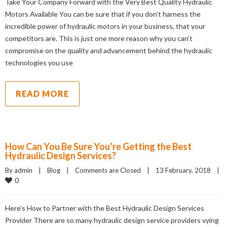
Take Your Company Forward with the Very Best Quality Hydraulic
Motors Available You can be sure that if you don’t harness the
incredible power of hydraulic motors in your business, that your
competitors are. This is just one more reason why you can’t
compromise on the quality and advancement behind the hydraulic
technologies you use
READ MORE
How Can You Be Sure You’re Getting the Best
Hydraulic Design Services?
By admin    |    
Blog
    |    
Comments are Closed
    |    13 February, 2018    |    
0
Here’s How to Partner with the Best Hydraulic Design Services
Provider There are so many hydraulic design service providers vying