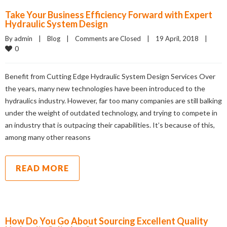
Take Your Business Efficiency Forward with Expert
Hydraulic System Design
By admin    |    
Blog
    |    
Comments are Closed
    |    19 April, 2018    |    
0
Benefit from Cutting Edge Hydraulic System Design Services Over
the years, many new technologies have been introduced to the
hydraulics industry. However, far too many companies are still balking
under the weight of outdated technology, and trying to compete in
an industry that is outpacing their capabilities. It’s because of this,
among many other reasons
READ MORE
How Do You Go About Sourcing Excellent Quality