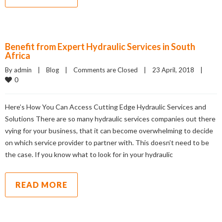
Benefit from Expert Hydraulic Services in South
Africa
By admin    |    
Blog
    |    
Comments are Closed
    |    23 April, 2018    |    
0
Here’s How You Can Access Cutting Edge Hydraulic Services and
Solutions There are so many hydraulic services companies out there
vying for your business, that it can become overwhelming to decide
on which service provider to partner with. This doesn’t need to be
the case. If you know what to look for in your hydraulic
READ MORE