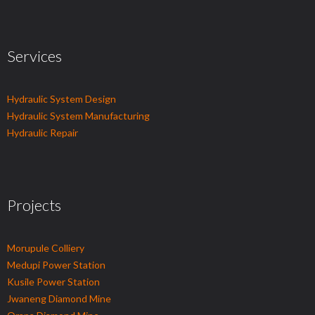
Services
Hydraulic System Design
Hydraulic System Manufacturing
Hydraulic Repair
Projects
Morupule Colliery
Medupi Power Station
Kusile Power Station
Jwaneng Diamond Mine