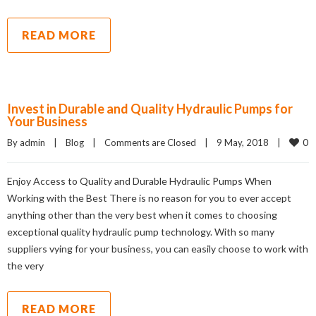
READ MORE
Invest in Durable and Quality Hydraulic Pumps for
Your Business
0
By admin    |    
Blog
    |    
Comments are Closed
    |    9 May, 2018    |    
Enjoy Access to Quality and Durable Hydraulic Pumps When
Working with the Best There is no reason for you to ever accept
anything other than the very best when it comes to choosing
exceptional quality hydraulic pump technology. With so many
suppliers vying for your business, you can easily choose to work with
the very
READ MORE