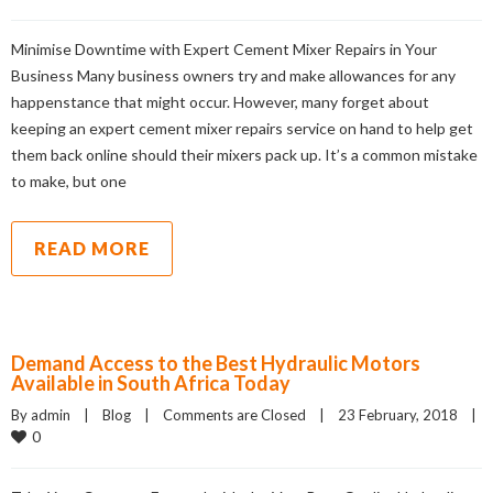
Minimise Downtime with Expert Cement Mixer Repairs in Your
Business Many business owners try and make allowances for any
happenstance that might occur. However, many forget about
keeping an expert cement mixer repairs service on hand to help get
them back online should their mixers pack up. It’s a common mistake
to make, but one
READ MORE
Demand Access to the Best Hydraulic Motors
Available in South Africa Today
By admin    |    
Blog
    |    
Comments are Closed
    |    23 February, 2018    |    
0