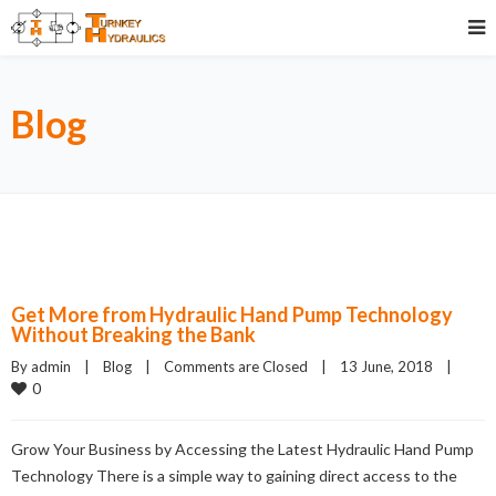
Blog
Get More from Hydraulic Hand Pump Technology
Without Breaking the Bank
By admin    |    
Blog
    |    
Comments are Closed
    |    13 June, 2018    |    
0
Grow Your Business by Accessing the Latest Hydraulic Hand Pump
Technology There is a simple way to gaining direct access to the