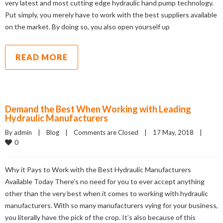
very latest and most cutting edge hydraulic hand pump technology.
Put simply, you merely have to work with the best suppliers available
on the market. By doing so, you also open yourself up
READ MORE
Demand the Best When Working with Leading
Hydraulic Manufacturers
By admin    |    
Blog
    |    
Comments are Closed
    |    17 May, 2018    |    
0
Why it Pays to Work with the Best Hydraulic Manufacturers
Available Today There’s no need for you to ever accept anything
other than the very best when it comes to working with hydraulic
manufacturers. With so many manufacturers vying for your business,
you literally have the pick of the crop. It’s also because of this