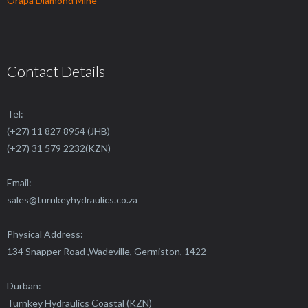
Orapa Diamond Mine
Contact Details
Tel:
(+27) 11 827 8954 (JHB)
(+27) 31 579 2232(KZN)
Email:
sales@
turnkeyhydraulics.co.za
Physical Address:
134 Snapper Road ,Wadeville, Germiston, 1422
Durban:
Turnkey Hydraulics Coastal (KZN)