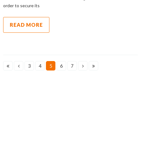
order to secure its
READ MORE
3
4
5
6
7